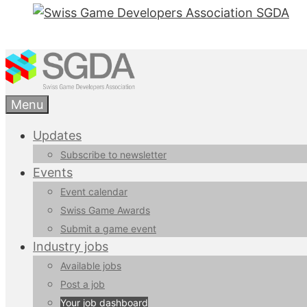
Menu
Updates
Subscribe to newsletter
Events
Event calendar
Swiss Game Awards
Submit a game event
Industry jobs
Available jobs
Post a job
Your job dashboard