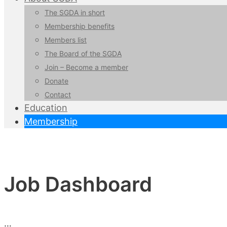
The SGDA in short
Membership benefits
Members list
The Board of the SGDA
Join – Become a member
Donate
Contact
Education
Membership
Job Dashboard
…