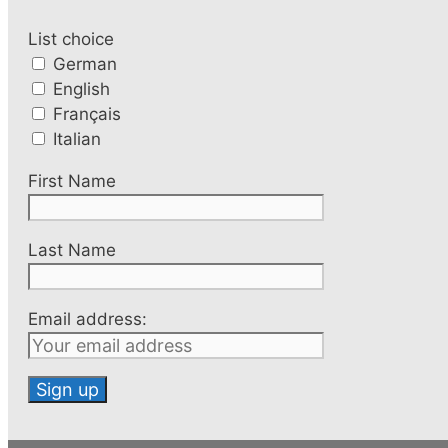
List choice
German
English
Français
Italian
First Name
Last Name
Email address: