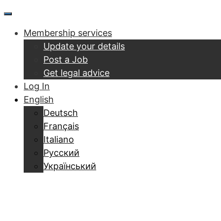
Skip
Menu
to
Membership services
content
Update your details
Post a Job
Get legal advice
Log In
English
Deutsch
Français
Italiano
Русский
Український