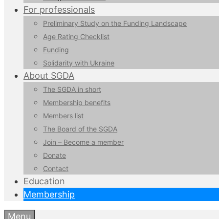
For professionals
Preliminary Study on the Funding Landscape
Age Rating Checklist
Funding
Solidarity with Ukraine
About SGDA
The SGDA in short
Membership benefits
Members list
The Board of the SGDA
Join – Become a member
Donate
Contact
Education
Membership
Menu