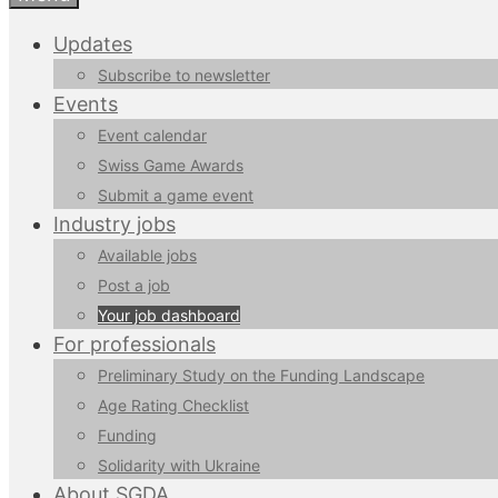
Updates
Subscribe to newsletter
Events
Event calendar
Swiss Game Awards
Submit a game event
Industry jobs
Available jobs
Post a job
Your job dashboard
For professionals
Preliminary Study on the Funding Landscape
Age Rating Checklist
Funding
Solidarity with Ukraine
About SGDA