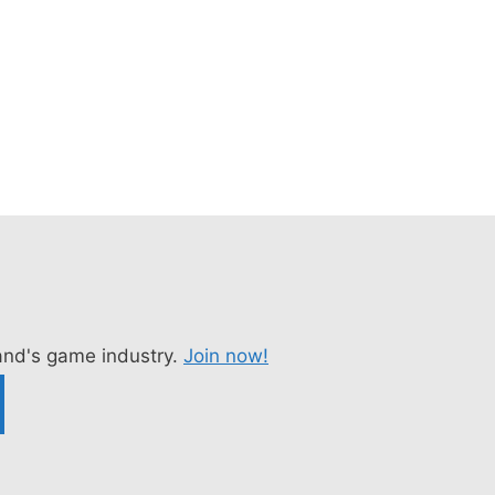
nd's game industry.
Join now!