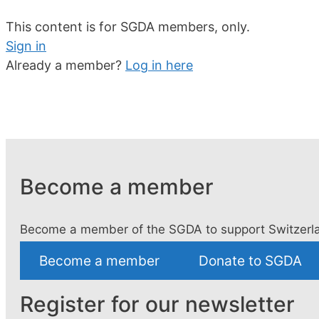
This content is for SGDA members, only.
Sign in
Already a member?
Log in here
Become a member
Become a member of the SGDA to support Switzerla
Become a member
Donate to SGDA
Register for our newsletter