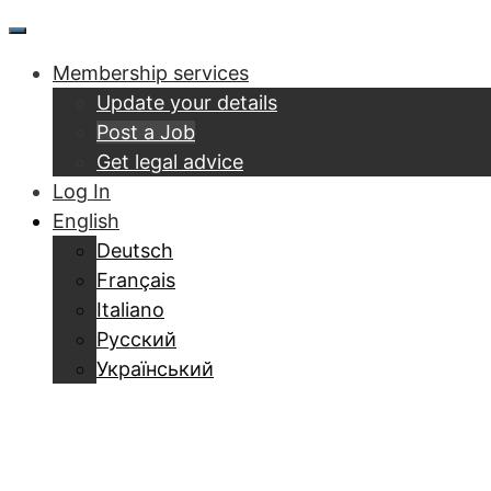
Skip
Menu
to
Membership services
content
Update your details
Post a Job
Get legal advice
Log In
English
Deutsch
Français
Italiano
Русский
Український