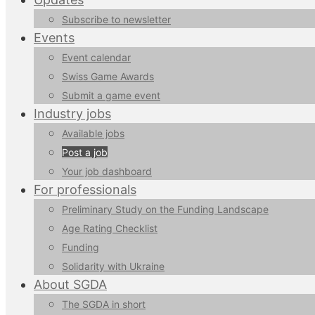
Subscribe to newsletter
Events
Event calendar
Swiss Game Awards
Submit a game event
Industry jobs
Available jobs
Post a job
Your job dashboard
For professionals
Preliminary Study on the Funding Landscape
Age Rating Checklist
Funding
Solidarity with Ukraine
About SGDA
The SGDA in short