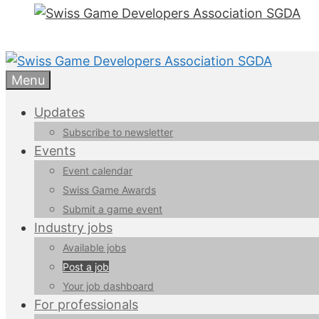
Menu
Updates
Subscribe to newsletter
Events
Event calendar
Swiss Game Awards
Submit a game event
Industry jobs
Available jobs
Post a job
Your job dashboard
For professionals