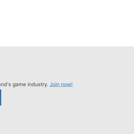
nd's game industry.
Join now!