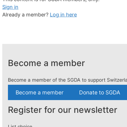
Sign in
Already a member?
Log in here
Become a member
Become a member of the SGDA to support Switzerla
Become a member
Donate to SGDA
Register for our newsletter
List choice