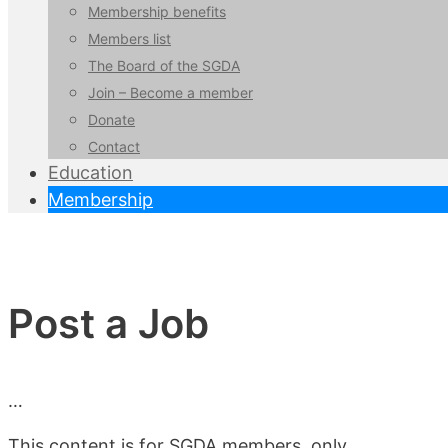
Membership benefits
Members list
The Board of the SGDA
Join – Become a member
Donate
Contact
Education
Membership
Post a Job
…
This content is for SGDA members, only.