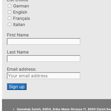
German
English
Français
Italian
First Name
Last Name
Email address:
Gamehub Zurich, SGDA, Erika-Mann-Strasse 11, 8050 Zürich Sw