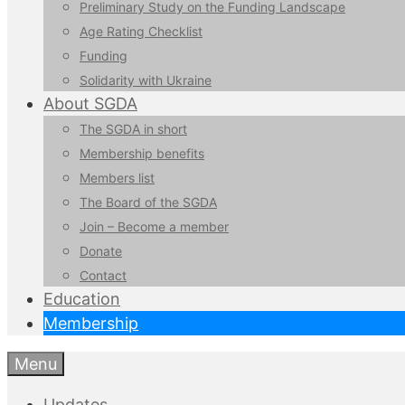
Preliminary Study on the Funding Landscape
Age Rating Checklist
Funding
Solidarity with Ukraine
About SGDA
The SGDA in short
Membership benefits
Members list
The Board of the SGDA
Join – Become a member
Donate
Contact
Education
Membership
Menu
Updates