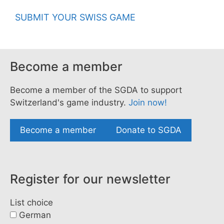
SUBMIT YOUR SWISS GAME
Become a member
Become a member of the SGDA to support
Switzerland's game industry.
Join now!
Become a member
Donate to SGDA
Register for our newsletter
List choice
German