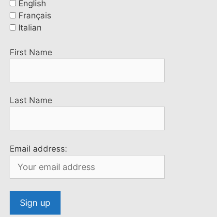
English
Français
Italian
First Name
Last Name
Email address: