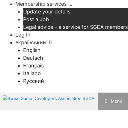
Перейти
Membership services
до
Update your details
контенту
Post a Job
Legal advice – a service for SGDA members
Log In
Український
English
Deutsch
Français
Italiano
Русский
Menu