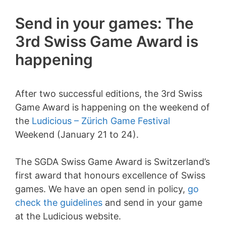
Send in your games: The
3rd Swiss Game Award is
happening
After two successful editions, the 3rd Swiss
Game Award is happening on the weekend of
the
Ludicious – Zürich Game Festival
Weekend (January 21 to 24).
The SGDA Swiss Game Award is Switzerland’s
first award that honours excellence of Swiss
games. We have an open send in policy,
go
check the guidelines
and send in your game
at the Ludicious website.