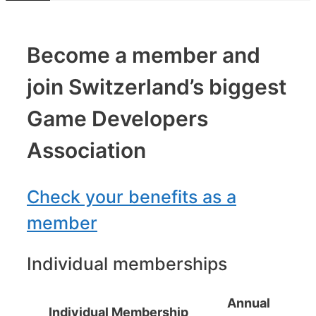
Become a member and
join Switzerland’s biggest
Game Developers
Association
Check your benefits as a
member
Individual memberships
Annual
Individual Membership