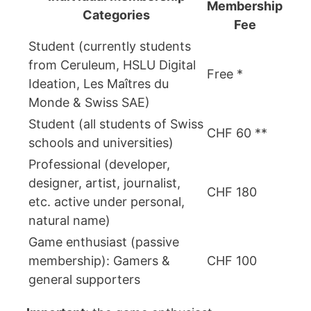
Membership
Categories
Fee
Student (currently students
from Ceruleum, HSLU Digital
Free *
Ideation, Les Maîtres du
Monde & Swiss SAE)
Student (all students of Swiss
CHF 60 **
schools and universities)
Professional (developer,
designer, artist, journalist,
CHF 180
etc. active under personal,
natural name)
Game enthusiast (passive
membership): Gamers &
CHF 100
general supporters