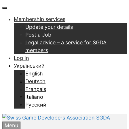
Перейти
Menu
до
Membership services
контенту
Update your details
Post a Job
Legal advice – a service for SGDA
members
Log In
Український
English
Deutsch
Français
Italiano
Русский
Menu