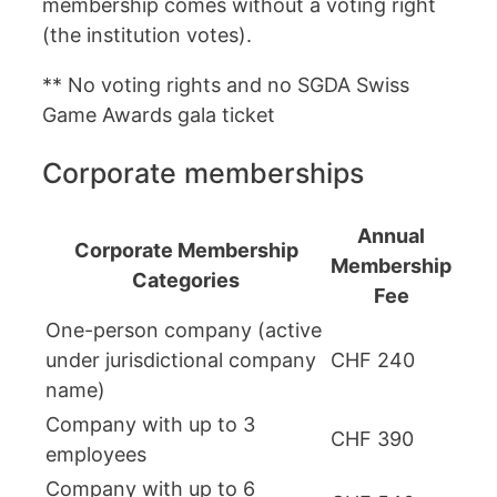
membership comes without a voting right
(the institution votes).
** No voting rights and no SGDA Swiss
Game Awards gala ticket
Corporate memberships
Annual
Corporate Membership
Membership
Categories
Fee
One-person company (active
under jurisdictional company
CHF 240
name)
Company with up to 3
CHF 390
employees
Company with up to 6