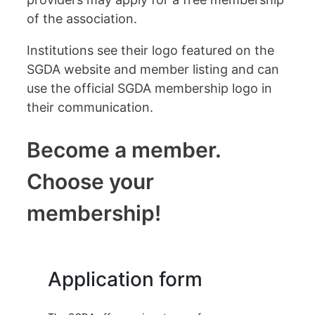
of the association.
Institutions see their logo featured on the
SGDA website and member listing and can
use the official SGDA membership logo in
their communication.
Become a member.
Choose your
membership!