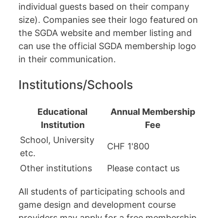
individual guests based on their company
size). Companies see their logo featured on
the SGDA website and member listing and
can use the official SGDA membership logo
in their communication.
Institutions/Schools
Educational
Annual Membership
Institution
Fee
School, University
CHF 1'800
etc.
Other institutions
Please contact us
All students of participating schools and
game design and development course
providers may apply for a free membership