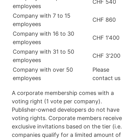
CHF 540
employees
Company with 7 to 15
CHF 860
employees
Company with 16 to 30
CHF 1'400
employees
Company with 31 to 50
CHF 3'200
employees
Company with over 50
Please
employees
contact us
A corporate membership comes with a
voting right (1 vote per company).
Publisher-owned developers do not have
voting rights. Corporate members receive
exclusive invitations based on the tier (i.e.
companies qualify for a limited amount of