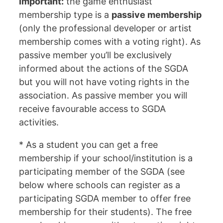
Important:
the game enthusiast
membership type is a
passive membership
(only the professional developer or artist
membership comes with a voting right). As
passive member you’ll be exclusively
informed about the actions of the SGDA
but you will not have voting rights in the
association. As passive member you will
receive favourable access to SGDA
activities.
* As a student you can get a free
membership if your school/institution is a
participating member of the SGDA (see
below where schools can register as a
participating SGDA member to offer free
membership for their students). The free