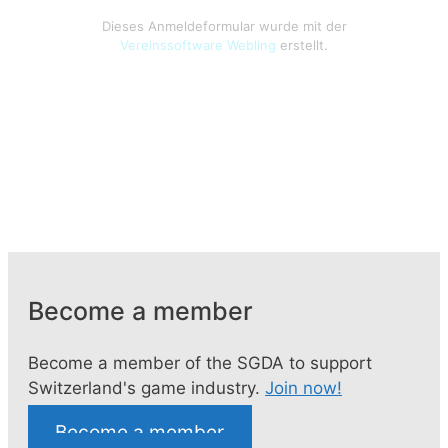
Become a member
Become a member of the SGDA to support
Switzerland's game industry.
Join now!
Become a member