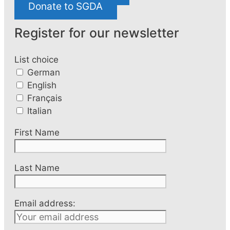
Donate to SGDA
Register for our newsletter
List choice
German
English
Français
Italian
First Name
Last Name
Email address: