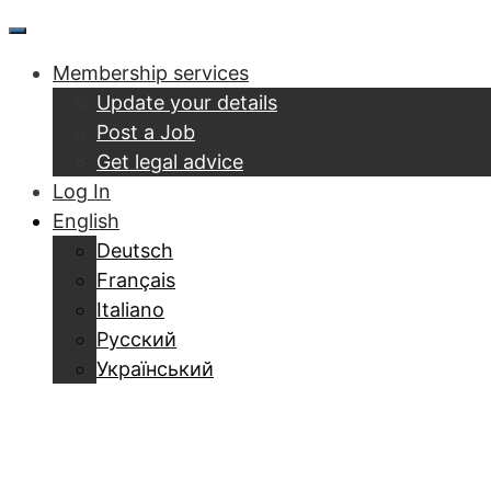
Skip
Menu
to
Membership services
content
Update your details
Post a Job
Get legal advice
Log In
English
Deutsch
Français
Italiano
Русский
Український