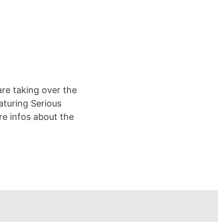
are taking over the
turing Serious
re infos about the