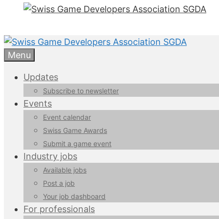
Menu
Updates
Subscribe to newsletter
Events
Event calendar
Swiss Game Awards
Submit a game event
Industry jobs
Available jobs
Post a job
Your job dashboard
For professionals