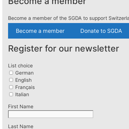
Become a member
Become a member of the SGDA to support Switzerla
Become a member
Donate to SGDA
Register for our newsletter
List choice
German
English
Français
Italian
First Name
Last Name