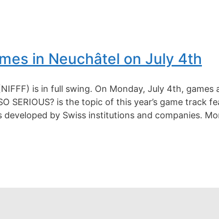
es in Neuchâtel on July 4th
(NIFFF) is in full swing. On Monday, July 4th, games 
SERIOUS? is the topic of this year’s game track fea
ds developed by Swiss institutions and companies. Mo