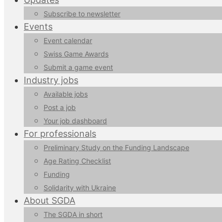
Subscribe to newsletter
Events
Event calendar
Swiss Game Awards
Submit a game event
Industry jobs
Available jobs
Post a job
Your job dashboard
For professionals
Preliminary Study on the Funding Landscape
Age Rating Checklist
Funding
Solidarity with Ukraine
About SGDA
The SGDA in short