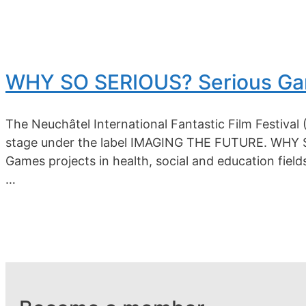
WHY SO SERIOUS? Serious Gam
The Neuchâtel International Fantastic Film Festival 
stage under the label IMAGING THE FUTURE. WHY SO 
Games projects in health, social and education fiel
…