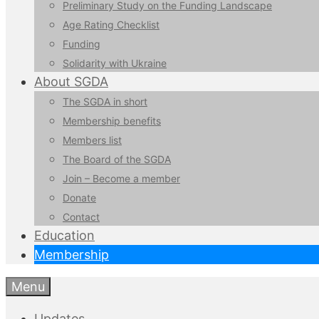
Preliminary Study on the Funding Landscape
Age Rating Checklist
Funding
Solidarity with Ukraine
About SGDA
The SGDA in short
Membership benefits
Members list
The Board of the SGDA
Join – Become a member
Donate
Contact
Education
Membership
Menu
Updates