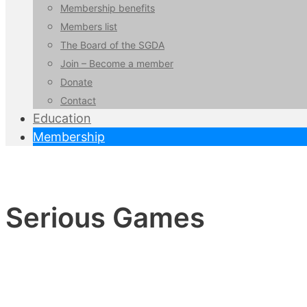
Membership benefits
Members list
The Board of the SGDA
Join – Become a member
Donate
Contact
Education
Membership
Serious Games