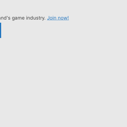
nd's game industry.
Join now!