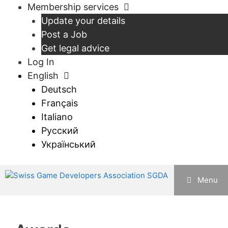
Skip
Membership services
to
Update your details
content
Post a Job
Get legal advice
Log In
English
Deutsch
Français
Italiano
Русский
Український
Menu