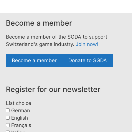
Become a member
Become a member of the SGDA to support
Switzerland's game industry.
Join now!
Become a member
Donate to SGDA
Register for our newsletter
List choice
German
English
Français