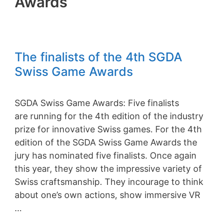
Awards
The finalists of the 4th SGDA
Swiss Game Awards
SGDA Swiss Game Awards: Five finalists
are running for the 4th edition of the industry
prize for innovative Swiss games. For the 4th
edition of the SGDA Swiss Game Awards the
jury has nominated five finalists. Once again
this year, they show the impressive variety of
Swiss craftsmanship. They incourage to think
about one’s own actions, show immersive VR
…