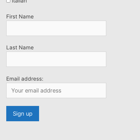
Italian
First Name
Last Name
Email address: