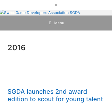
Skip
Menu
to
content
Menu
2016
SGDA launches 2nd award
edition to scout for young talent