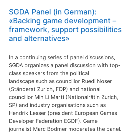
SGDA Panel (in German):
«Backing game development –
framework, support possibilities
and alternatives»
In a continuing series of panel discussions,
SGDA organizes a panel discussion with top-
class speakers from the political
landscape such as councillor Ruedi Noser
(Ständerat Zurich, FDP) and national
councillor Min Li Marti (Nationalrätin Zurich,
SP) and industry organisations such as
Hendrik Lesser (president European Games
Developer Federation EGDF). Game
journalist Marc Bodmer moderates the panel.