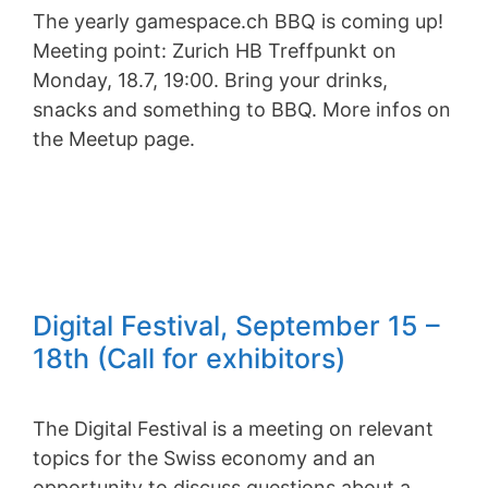
The yearly gamespace.ch BBQ is coming up!
Meeting point: Zurich HB Treffpunkt on
Monday, 18.7, 19:00. Bring your drinks,
snacks and something to BBQ. More infos on
the Meetup page.
Digital Festival, September 15 –
18th (Call for exhibitors)
The Digital Festival is a meeting on relevant
topics for the Swiss economy and an
opportunity to discuss questions about a