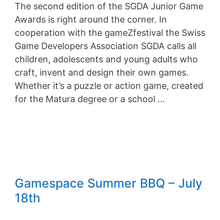
The second edition of the SGDA Junior Game
Awards is right around the corner. In
cooperation with the gameZfestival the Swiss
Game Developers Association SGDA calls all
children, adolescents and young adults who
craft, invent and design their own games.
Whether it’s a puzzle or action game, created
for the Matura degree or a school …
Gamespace Summer BBQ – July
18th