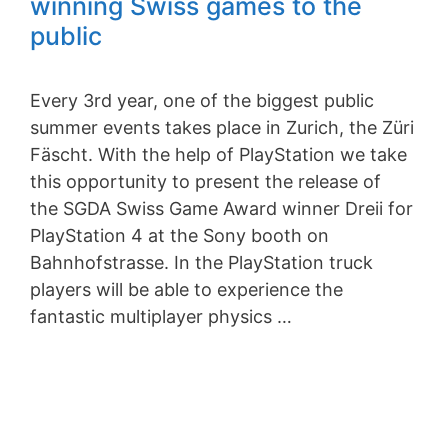
winning Swiss games to the
public
Every 3rd year, one of the biggest public
summer events takes place in Zurich, the Züri
Fäscht. With the help of PlayStation we take
this opportunity to present the release of
the SGDA Swiss Game Award winner Dreii for
PlayStation 4 at the Sony booth on
Bahnhofstrasse. In the PlayStation truck
players will be able to experience the
fantastic multiplayer physics …