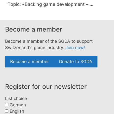
Topic: «Backing game development – …
Become a member
Become a member of the SGDA to support
Switzerland's game industry.
Join now!
Become a member
Donate to SGDA
Register for our newsletter
List choice
German
English