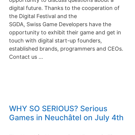
digital future. Thanks to the cooperation of
the Digital Festival and the
SGDA, Swiss Game Developers have the
opportunity to exhibit their game and get in
touch with digital start-up founders,
established brands, programmers and CEOs.
Contact us …
WHY SO SERIOUS? Serious
Games in Neuchâtel on July 4th