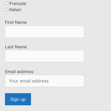
Français
Italian
First Name
Last Name
Email address: