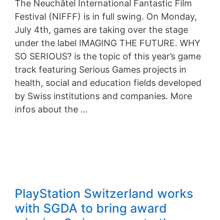
The Neuchâtel International Fantastic Film
Festival (NIFFF) is in full swing. On Monday,
July 4th, games are taking over the stage
under the label IMAGING THE FUTURE. WHY
SO SERIOUS? is the topic of this year’s game
track featuring Serious Games projects in
health, social and education fields developed
by Swiss institutions and companies. More
infos about the …
PlayStation Switzerland works
with SGDA to bring award