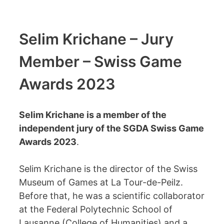
Selim Krichane – Jury
Member – Swiss Game
Awards 2023
Selim Krichane is a member of the
independent jury of the SGDA Swiss Game
Awards 2023
.
Selim Krichane is the director of the Swiss
Museum of Games at La Tour-de-Peilz.
Before that, he was a scientific collaborator
at the Federal Polytechnic School of
Lausanne (College of Humanities) and a