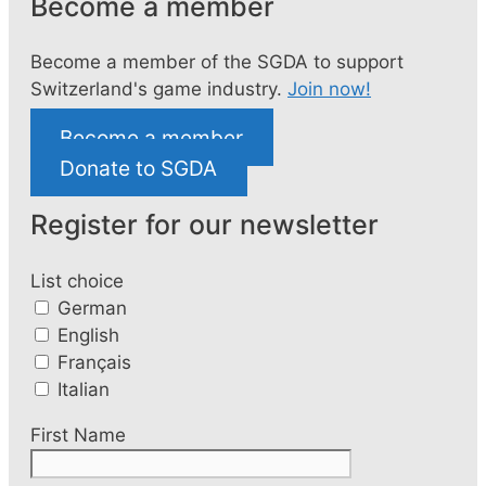
Become a member
Become a member of the SGDA to support
Switzerland's game industry.
Join now!
Become a member
Donate to SGDA
Register for our newsletter
List choice
German
English
Français
Italian
First Name