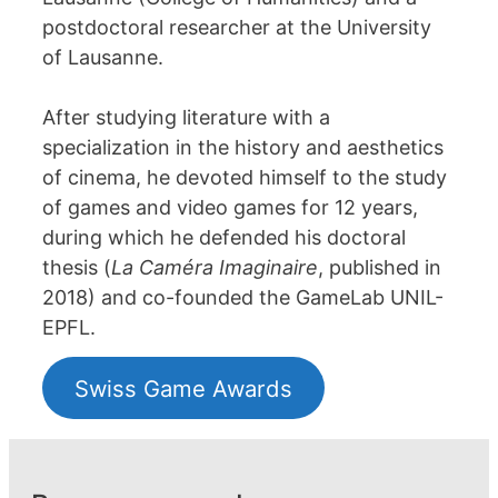
postdoctoral researcher at the University
of Lausanne.
After studying literature with a
specialization in the history and aesthetics
of cinema, he devoted himself to the study
of games and video games for 12 years,
during which he defended his doctoral
thesis (
La Caméra Imaginaire
, published in
2018) and co-founded the GameLab UNIL-
EPFL.
Swiss Game Awards