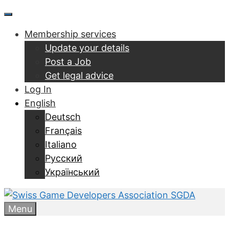
Skip
Menu
to
Membership services
content
Update your details
Post a Job
Get legal advice
Log In
English
Deutsch
Français
Italiano
Русский
Український
Menu