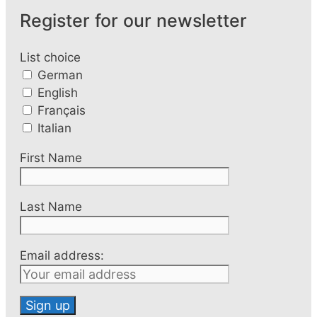
Register for our newsletter
List choice
German
English
Français
Italian
First Name
Last Name
Email address: