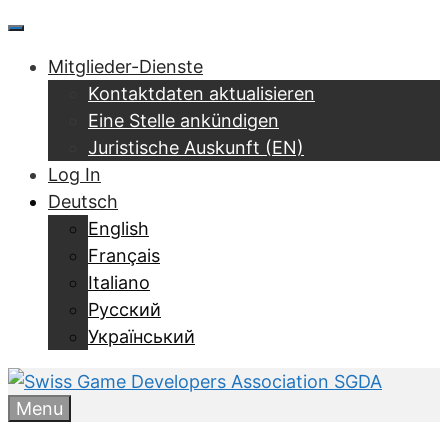
Zum
Menu
Inhalt
Mitglieder-Dienste
springen
Kontaktdaten aktualisieren
Eine Stelle ankündigen
Juristische Auskunft (EN)
Log In
Deutsch
English
Français
Italiano
Русский
Український
Menu