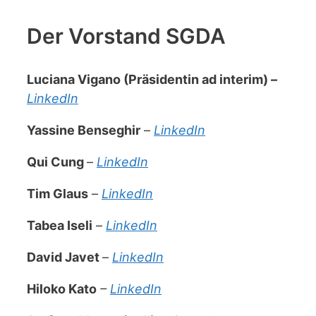
Der Vorstand SGDA
Luciana Vigano (Präsidentin ad interim)
–
LinkedIn
Yassine Benseghir
–
LinkedIn
Qui Cung
–
LinkedIn
Tim Glaus
–
LinkedIn
Tabea Iseli
–
LinkedIn
David Javet
–
LinkedIn
Hiloko Kato
–
LinkedIn