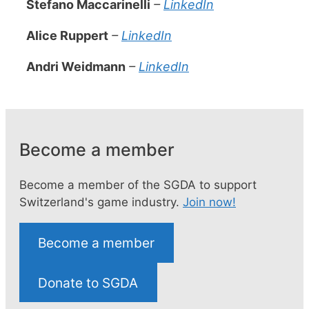
Stefano Maccarinelli
–
LinkedIn
Alice Ruppert
–
LinkedIn
Andri Weidmann
–
LinkedIn
Become a member
Become a member of the SGDA to support
Switzerland's game industry.
Join now!
Become a member
Donate to SGDA